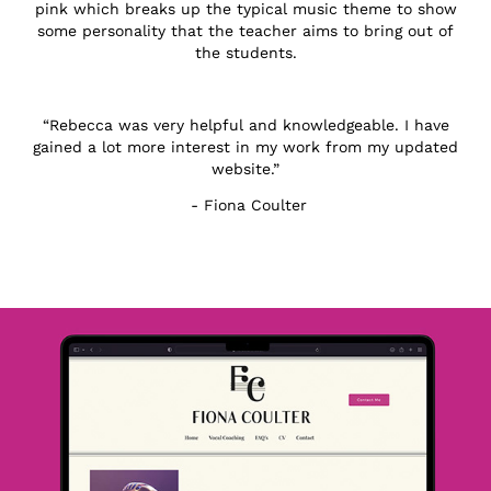
pink which breaks up the typical music theme to show
some personality that the teacher aims to bring out of
the students.
“Rebecca was very helpful and knowledgeable. I have
gained a lot more interest in my work from my updated
website.”
- Fiona Coulter