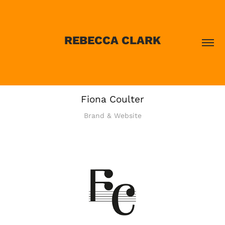
REBECCA CLARK
Fiona Coulter
Brand & Website