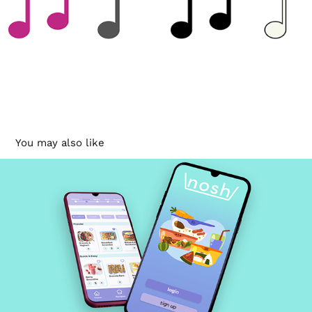
You may also like
Nosh
2022