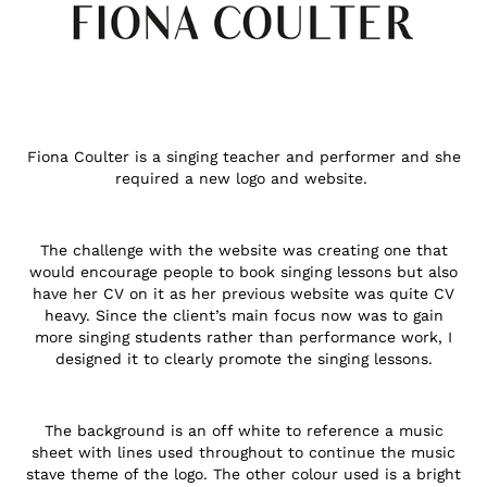
Fiona Coulter is a singing teacher and performer and she
required a new logo and website.
The challenge with the website was creating one that
would encourage people to book singing lessons but also
have her CV on it as her previous website was quite CV
heavy. Since the client’s main focus now was to gain
more singing students rather than performance work, I
designed it to clearly promote the singing lessons.
The background is an off white to reference a music
sheet with lines used throughout to continue the music
stave theme of the logo. The other colour used is a bright